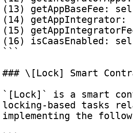
(13) getAppBaseFee: sel
(14) getAppIntegrator: 
(15) getAppIntegratorFe
(16) isCaasEnabled: sel
```

### \[Lock] Smart Contra
`[Lock]` is a smart con
locking-based tasks rel
implementing the follow