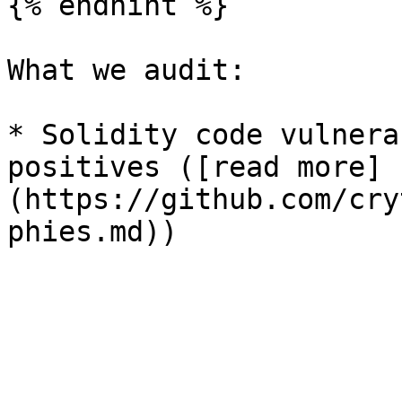
{% endhint %}

What we audit:

* Solidity code vulnera
positives ([read more]
(https://github.com/cry