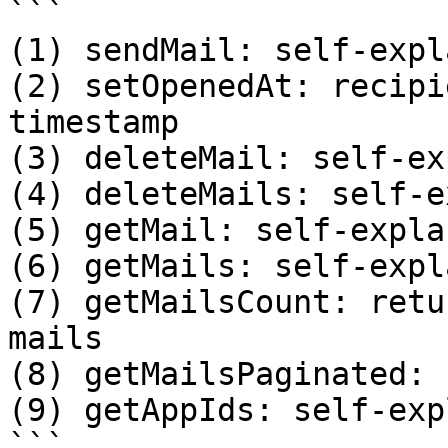
```

(1) sendMail: self-expl
(2) setOpenedAt: recipi
timestamp

(3) deleteMail: self-ex
(4) deleteMails: self-e
(5) getMail: self-expla
(6) getMails: self-expl
(7) getMailsCount: retu
mails 

(8) getMailsPaginated: 
(9) getAppIds: self-exp
```
