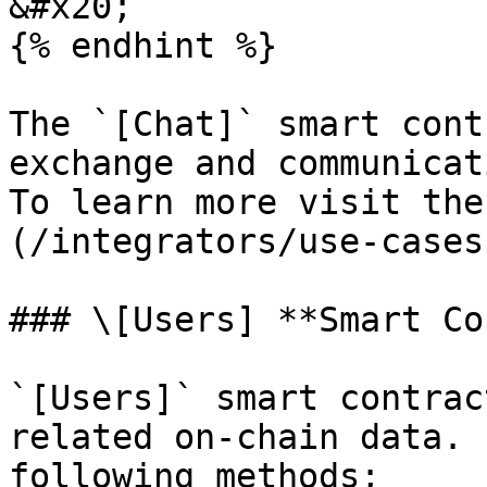
&#x20;

{% endhint %}

The `[Chat]` smart cont
exchange and communicat
To learn more visit the
(/integrators/use-cases
### \[Users] **Smart Co
`[Users]` smart contrac
related on-chain data. 
following methods;
