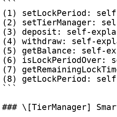
```

(1) setLockPeriod: self
(2) setTierManager: sel
(3) deposit: self-expla
(4) withdraw: self-expl
(5) getBalance: self-ex
(6) isLockPeriodOver: s
(7) getRemainingLockTim
(8) getLockPeriod: self
```

### \[TierManager] Smar