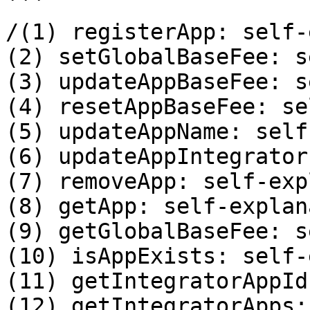
```

/(1) registerApp: self-
(2) setGlobalBaseFee: s
(3) updateAppBaseFee: s
(4) resetAppBaseFee: se
(5) updateAppName: self
(6) updateAppIntegrator
(7) removeApp: self-exp
(8) getApp: self-explan
(9) getGlobalBaseFee: s
(10) isAppExists: self-
(11) getIntegratorAppId
(12) getIntegratorApps: