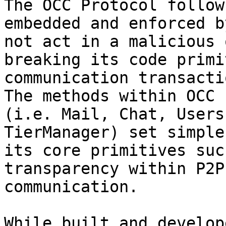
The OCC Protocol follow
embedded and enforced b
not act in a malicious 
breaking its code primi
communication transacti
The methods within OCC 
(i.e. Mail, Chat, Users
TierManager) set simple
its core primitives suc
transparency within P2P
communication.

While built and develop