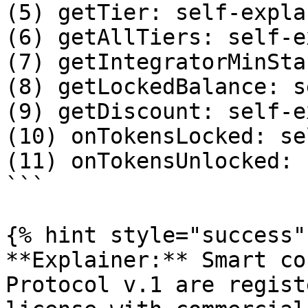
(5) getTier: self-expla
(6) getAllTiers: self-e
(7) getIntegratorMinSta
(8) getLockedBalance: s
(9) getDiscount: self-e
(10) onTokensLocked: se
(11) onTokensUnlocked: 
```

{% hint style="success" 
**Explainer:** Smart co
Protocol v.1 are regist