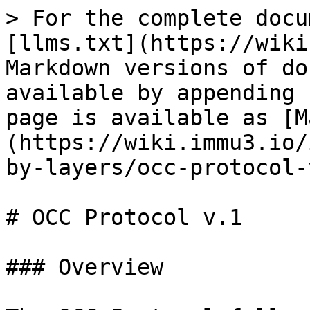
> For the complete docu
[llms.txt](https://wiki
Markdown versions of do
available by appending 
page is available as [M
(https://wiki.immu3.io/
by-layers/occ-protocol-
# OCC Protocol v.1

### Overview
