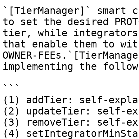
`[TierManager]` smart c
to set the desired PROT
tier, while integrators
that enable them to wit
OWNER-FEEs.`[TierManage
implementing the follow
```

(1) addTier: self-expla
(2) updateTier: self-ex
(3) removeTier: self-ex
(4) setIntegratorMinSta