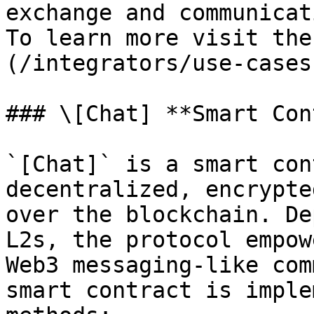
exchange and communicat
To learn more visit the
(/integrators/use-cases
### \[Chat] **Smart Con
`[Chat]` is a smart con
decentralized, encrypte
over the blockchain. De
L2s, the protocol empow
Web3 messaging-like com
smart contract is imple