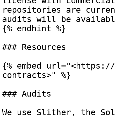
license with commercial
repositories are curren
audits will be availabl
{% endhint %}

### Resources

{% embed url="<https://
contracts>" %}

### Audits

We use Slither, the Sol