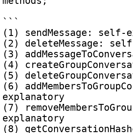
methods;

```

(1) sendMessage: self-e
(2) deleteMessage: self
(3) addMessageToConvers
(4) createGroupConversa
(5) deleteGroupConversa
(6) addMembersToGroupCo
explanatory 

(7) removeMembersToGrou
explanatory 

(8) getConversationHash