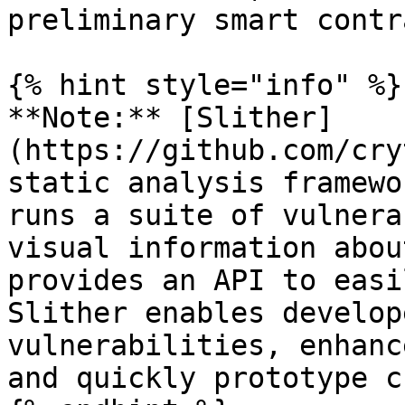
preliminary smart contr
{% hint style="info" %}

**Note:** [Slither]
(https://github.com/cry
static analysis framewo
runs a suite of vulnera
visual information abou
provides an API to easi
Slither enables develop
vulnerabilities, enhanc
and quickly prototype c