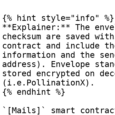
{% hint style="info" %}

**Explainer:** The enve
checksum are saved with
contract and include th
information and the sen
address). Envelope stan
stored encrypted on dec
(i.e.PollinationX).

{% endhint %}

`[Mails]` smart contrac