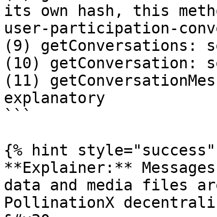
its own hash, this meth
user-participation-conv
(9) getConversations: s
(10) getConversation: s
(11) getConversationMes
explanatory

```

{% hint style="success" 
**Explainer:** Messages
data and media files ar
PollinationX decentrali