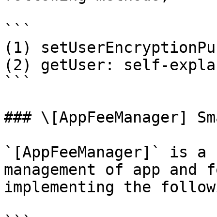
```

(1) setUserEncryptionPu
(2) getUser: self-expla
```

### \[AppFeeManager] Sm
`[AppFeeManager]` is a 
management of app and f
implementing the follow