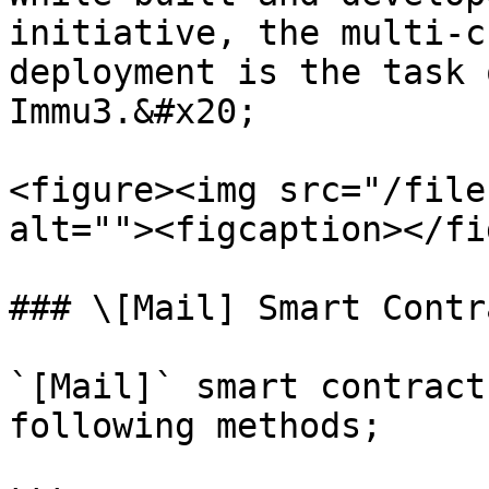
initiative, the multi-c
deployment is the task 
Immu3.&#x20;

<figure><img src="/file
alt=""><figcaption></fi
### \[Mail] Smart Contra
`[Mail]` smart contract
following methods;
