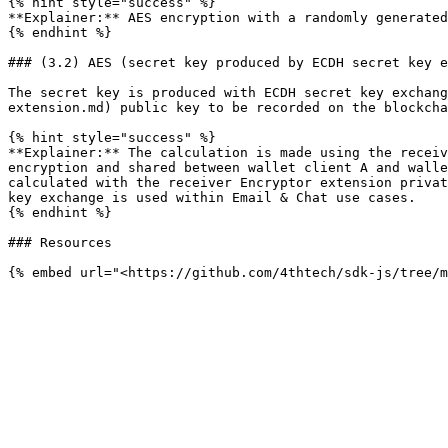
{% hint style="success" %}

**Explainer:** AES encryption with a randomly generated
{% endhint %}

### (3.2) AES (secret key produced by ECDH secret key e
The secret key is produced with ECDH secret key exchang
extension.md) public key to be recorded on the blockcha
{% hint style="success" %}

**Explainer:** The calculation is made using the receiv
encryption and shared between wallet client A and walle
calculated with the receiver Encryptor extension privat
key exchange is used within Email & Chat use cases.

{% endhint %}

### Resources
