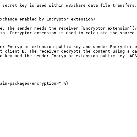
 secret key is used within w3xshare data file transfers.

xchange enabled by Encryptor extension)

e. The sender needs the receiver [Encryptor extension](/
in. Encryptor extension is used to calculate the shared 
er Encryptor extension public key and sender Encryptor e
t client B. The receiver decrypts the content using a ca
e key and the sender Encryptor extension public key. AES