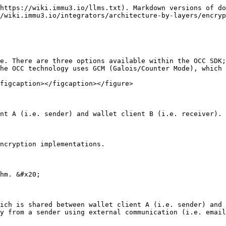
https://wiki.immu3.io/llms.txt). Markdown versions of do
/wiki.immu3.io/integrators/architecture-by-layers/encryp
e. There are three options available within the OCC SDK;
he OCC technology uses GCM (Galois/Counter Mode), which 
figcaption></figcaption></figure>

nt A (i.e. sender) and wallet client B (i.e. receiver).

ncryption implementations.

hm. &#x20;

ich is shared between wallet client A (i.e. sender) and 
y from a sender using external communication (i.e. email