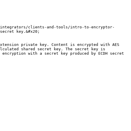
integrators/clients-and-tools/intro-to-encryptor-
secret key.&#x20;

xtension private key. Content is encrypted with AES 
lculated shared secret key. The secret key is 
 encryption with a secret key produced by ECDH secret 