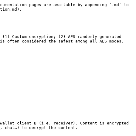
cumentation pages are available by appending `.md` to 
tion.md).

 (1) Custom encryption; (2) AES-randomly generated 
is often considered the safest among all AES modes.

wallet client B (i.e. receiver). Content is encrypted 
, chat…) to decrypt the content.
