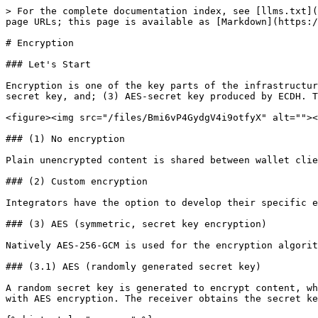
> For the complete documentation index, see [llms.txt](
page URLs; this page is available as [Markdown](https:/
# Encryption

### Let's Start

Encryption is one of the key parts of the infrastructur
secret key, and; (3) AES-secret key produced by ECDH. T
<figure><img src="/files/Bmi6vP4GydgV4i9otfyX" alt=""><
### (1) No encryption

Plain unencrypted content is shared between wallet clie
### (2) Custom encryption

Integrators have the option to develop their specific e
### (3) AES (symmetric, secret key encryption)

Natively AES-256-GCM is used for the encryption algorit
### (3.1) AES (randomly generated secret key)

A random secret key is generated to encrypt content, wh
with AES encryption. The receiver obtains the secret ke